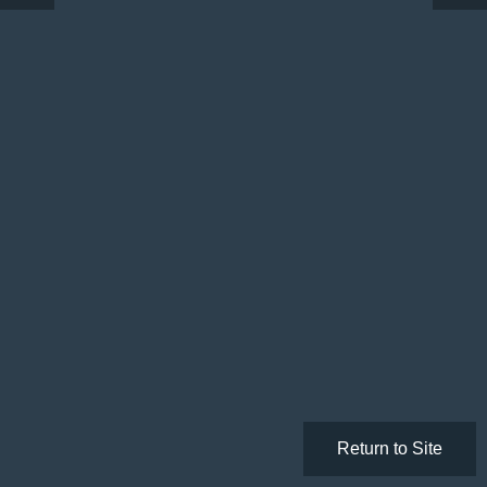
Return to Site