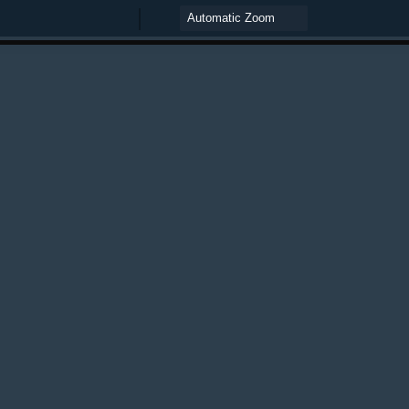
Zoom
Zoom
Out
In